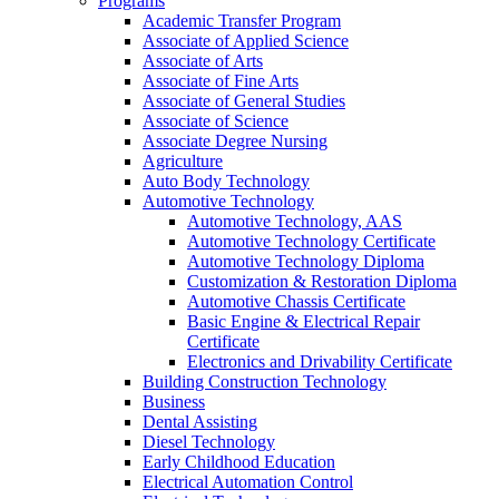
Programs
Academic Transfer Program
Associate of Applied Science
Associate of Arts
Associate of Fine Arts
Associate of General Studies
Associate of Science
Associate Degree Nursing
Agriculture
Auto Body Technology
Automotive Technology
Automotive Technology, AAS
Automotive Technology Certificate
Automotive Technology Diploma
Customization &​ Restoration Diploma
Automotive Chassis Certificate
Basic Engine &​ Electrical Repair
Certificate
Electronics and Drivability Certificate
Building Construction Technology
Business
Dental Assisting
Diesel Technology
Early Childhood Education
Electrical Automation Control