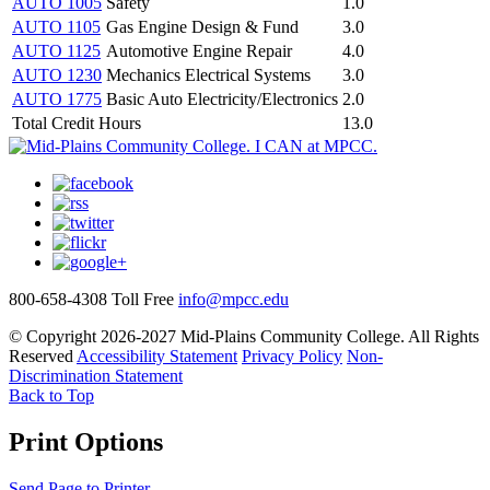
AUTO 1005
Safety
1.0
AUTO 1105
Gas Engine Design & Fund
3.0
AUTO 1125
Automotive Engine Repair
4.0
AUTO 1230
Mechanics Electrical Systems
3.0
AUTO 1775
Basic Auto Electricity/Electronics
2.0
Total Credit Hours
13.0
800-658-4308 Toll Free
info@mpcc.edu
© Copyright 2026-2027 Mid-Plains Community College. All Rights
Reserved
Accessibility Statement
Privacy Policy
Non-
Discrimination Statement
Back to Top
Print Options
Send Page to Printer