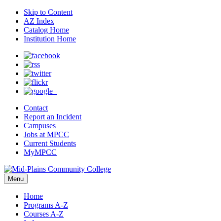
Skip to Content
AZ Index
Catalog Home
Institution Home
Contact
Report an Incident
Campuses
Jobs at MPCC
Current Students
MyMPCC
Menu
Home
Programs A-Z
Courses A-Z