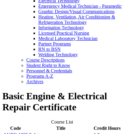
Electrical Technology
Emergency Medical Technician -​ Paramedic
Graphic Design/​Visual Communications
Heating, Ventilation, Air Conditioning &​
Refrigeration Technology
Information Technology
Licensed Practical Nursing
Medical Laboratory Technician
Partner Programs
RN to BSN
Welding Technology
Course Descriptions
Student Right to Know
Personnel &​ Credentials
Programs A-​Z
Archives
Basic Engine & Electrical
Repair Certificate
Course List
Code
Title
Credit Hours