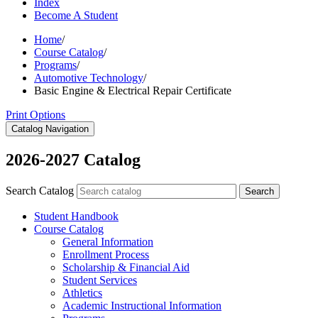
Index
Become A Student
Home
/
Course Catalog
/
Programs
/
Automotive Technology
/
Basic Engine & Electrical Repair Certificate
Print Options
Catalog Navigation
2026-2027 Catalog
Search Catalog
Search
Student Handbook
Course Catalog
General Information
Enrollment Process
Scholarship &​ Financial Aid
Student Services
Athletics
Academic Instructional Information