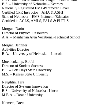
B.S. – University of Nebraska – Kearney
Nationally Registered EMT-Paramedic Level
Certified CPR Instructor – AHA & ASHI
State of Nebraska – EMS Instructor/Educator
Certified in ACLS, AMLS, PALS & PHTLS
Morgan, Darin
Director of Physical Resources
A.A. – Manhattan Area Vocational-Technical School
Morgan, Jennifer
Activities Director
B.A. – University of Nebraska – Lincoln
Muehlenkamp, Bobbi
Director of Student Success
B.S. – Fort Hays State University
M.S. – Kansas State University
Naughtin, Tara
Director of Systems Innovation
B.S. - University of Nebraska - Lincoln
M.B.A. - Doane University
Niemeth, Brett