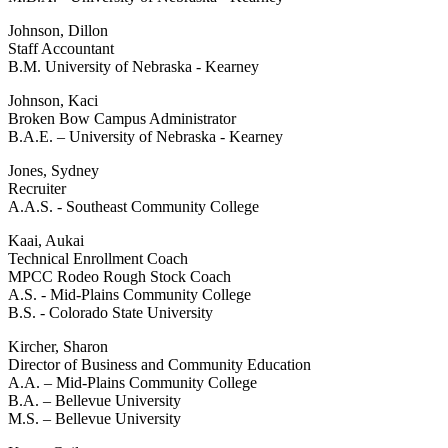
Johnson, Dillon
Staff Accountant
B.M. University of Nebraska - Kearney
Johnson, Kaci
Broken Bow Campus Administrator
B.A.E. – University of Nebraska - Kearney
Jones, Sydney
Recruiter
A.A.S. - Southeast Community College
Kaai, Aukai
Technical Enrollment Coach
MPCC Rodeo Rough Stock Coach
A.S. - Mid-Plains Community College
B.S. - Colorado State University
Kircher, Sharon
Director of Business and Community Education
A.A. – Mid-Plains Community College
B.A. – Bellevue University
M.S. – Bellevue University