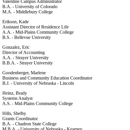
Valentine Campus Administrator
B.A. - University of Colorado
M.A. - Middlebury College
Erikson, Kade
Assistant Director of Residence Life
A.A. - Mid-Plains Community College
B.S. - Bellevue University
Gonzalez, Eric
Director of Accounting
A.A. - Strayer University
B.B.A. - Strayer University
Goodenberger, Marlene
Business and Community Education Coordinator
B.J. - University of Nebraska - Lincoln
Heinz, Brady
Systems Analyst
A.S. - Mid-Plains Community College
Hills, Shelby
Grants Coordinator
B.A. - Chadron State College
M.B.A. - University of Nebraska - Kearney