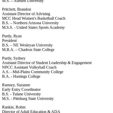
M.S. – Auburn University
Pritchett, Brandon
Assistant Director of Advising
MCC Head Women's Basketball Coach
B.S. – Northern Arizona University
M.S.S. - United States Sports Academy
Purdy, Ryan
President
B.S. – NE Wesleyan University
M.B.A. – Chadron State College
Purdy, Sydney
Assistant Director of Student Leadership & Engagement
NPCC Assistant Volleyball Coach
A.S. - Mid-Plains Community College
B.A. - Hastings College
Ramsey, Suzanne
Early Entry Coordinator
B.S. - Tulane University
M.S. - Pittsburg State University
Rankin, Robin
Director of Adult Education & ADA