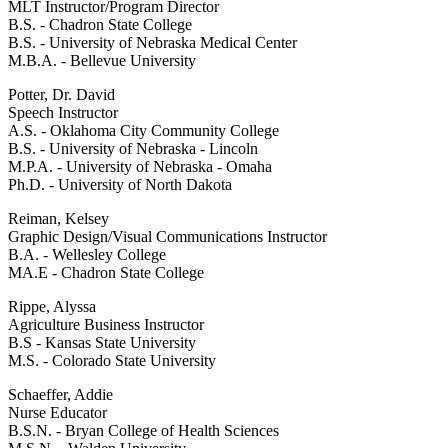
MLT Instructor/Program Director
B.S. - Chadron State College
B.S. - University of Nebraska Medical Center
M.B.A. - Bellevue University
Potter, Dr. David
Speech Instructor
A.S. - Oklahoma City Community College
B.S. - University of Nebraska - Lincoln
M.P.A. - University of Nebraska - Omaha
Ph.D. - University of North Dakota
Reiman, Kelsey
Graphic Design/Visual Communications Instructor
B.A. - Wellesley College
MA.E - Chadron State College
Rippe, Alyssa
Agriculture Business Instructor
B.S - Kansas State University
M.S. - Colorado State University
Schaeffer, Addie
Nurse Educator
B.S.N. - Bryan College of Health Sciences