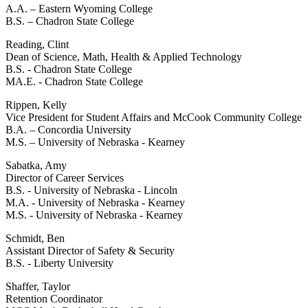
A.A. – Eastern Wyoming College
B.S. – Chadron State College
Reading, Clint
Dean of Science, Math, Health & Applied Technology
B.S. - Chadron State College
MA.E. - Chadron State College
Rippen, Kelly
Vice President for Student Affairs and McCook Community College
B.A. – Concordia University
M.S. – University of Nebraska - Kearney
Sabatka, Amy
Director of Career Services
B.S. - University of Nebraska - Lincoln
M.A. - University of Nebraska - Kearney
M.S. - University of Nebraska - Kearney
Schmidt, Ben
Assistant Director of Safety & Security
B.S. - Liberty University
Shaffer, Taylor
Retention Coordinator