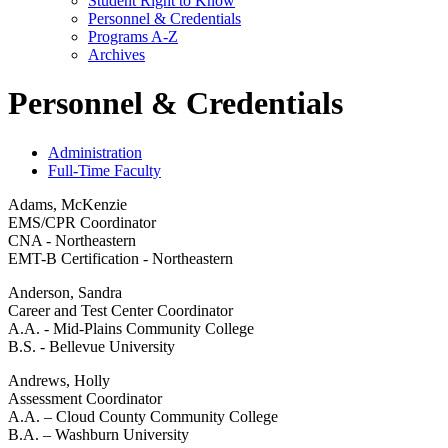
Student Right to Know
Personnel &​ Credentials
Programs A-​Z
Archives
Personnel & Credentials
Administration
Full-Time Faculty
Adams, McKenzie
EMS/CPR Coordinator
CNA - Northeastern
EMT-B Certification - Northeastern
Anderson, Sandra
Career and Test Center Coordinator
A.A. - Mid-Plains Community College
B.S. - Bellevue University
Andrews, Holly
Assessment Coordinator
A.A. – Cloud County Community College
B.A. – Washburn University