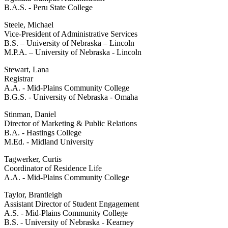
B.A.S. - Peru State College
Steele, Michael
Vice-President of Administrative Services
B.S. – University of Nebraska – Lincoln
M.P.A. – University of Nebraska - Lincoln
Stewart, Lana
Registrar
A.A. - Mid-Plains Community College
B.G.S. - University of Nebraska - Omaha
Stinman, Daniel
Director of Marketing & Public Relations
B.A. - Hastings College
M.Ed. - Midland University
Tagwerker, Curtis
Coordinator of Residence Life
A.A. - Mid-Plains Community College
Taylor, Brantleigh
Assistant Director of Student Engagement
A.S. - Mid-Plains Community College
B.S. - University of Nebraska - Kearney