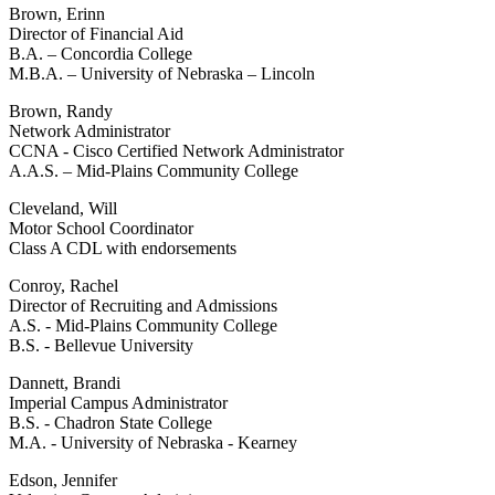
Brown, Erinn
Director of Financial Aid
B.A. – Concordia College
M.B.A. – University of Nebraska – Lincoln
Brown, Randy
Network Administrator
CCNA - Cisco Certified Network Administrator
A.A.S. – Mid-Plains Community College
Cleveland, Will
Motor School Coordinator
Class A CDL with endorsements
Conroy, Rachel
Director of Recruiting and Admissions
A.S. - Mid-Plains Community College
B.S. - Bellevue University
Dannett, Brandi
Imperial Campus Administrator
B.S. - Chadron State College
M.A. - University of Nebraska - Kearney
Edson, Jennifer