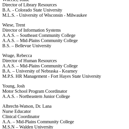
Director of Library Resources
B.A. - Colorado State University
M.L.S. - University of Wisconsin - Milwaukee
Wiese, Trent
Director of Information Systems
A.A.S. – Southeast Community College
A.A.S. – Mid-Plains Community College
B.S. – Bellevue University
Wrage, Rebecca
Director of Human Resources
A.A.S. – Mid-Plains Community College
B.A. – University of Nebraska - Kearney
M.P.S. HR Management - Fort Hayes State University
Young, Josh
Motor School Program Coordinator
A.A.S. - Northeastern Junior College
Albrecht-Watson, Dr. Lana
Nurse Educator
Clinical Coordinator
A.A. – Mid-Plains Community College
M.S.N – Walden University