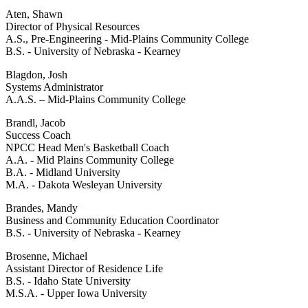
Aten, Shawn
Director of Physical Resources
A.S., Pre-Engineering - Mid-Plains Community College
B.S. - University of Nebraska - Kearney
Blagdon, Josh
Systems Administrator
A.A.S. – Mid-Plains Community College
Brandl, Jacob
Success Coach
NPCC Head Men's Basketball Coach
A.A. - Mid Plains Community College
B.A. - Midland University
M.A. - Dakota Wesleyan University
Brandes, Mandy
Business and Community Education Coordinator
B.S. - University of Nebraska - Kearney
Brosenne, Michael
Assistant Director of Residence Life
B.S. - Idaho State University
M.S.A. - Upper Iowa University