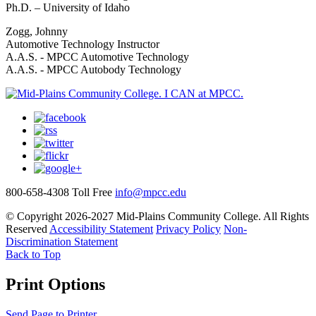
Ph.D. – University of Idaho
Zogg, Johnny
Automotive Technology Instructor
A.A.S. - MPCC Automotive Technology
A.A.S. - MPCC Autobody Technology
800-658-4308 Toll Free
info@mpcc.edu
© Copyright 2026-2027 Mid-Plains Community College. All Rights
Reserved
Accessibility Statement
Privacy Policy
Non-
Discrimination Statement
Back to Top
Print Options
Send Page to Printer