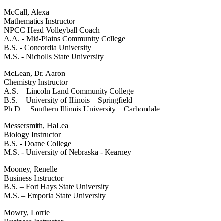
McCall, Alexa
Mathematics Instructor
NPCC Head Volleyball Coach
A.A. - Mid-Plains Community College
B.S. - Concordia University
M.S. - Nicholls State University
McLean, Dr. Aaron
Chemistry Instructor
A.S. – Lincoln Land Community College
B.S. – University of Illinois – Springfield
Ph.D. – Southern Illinois University – Carbondale
Messersmith, HaLea
Biology Instructor
B.S. - Doane College
M.S. - University of Nebraska - Kearney
Mooney, Renelle
Business Instructor
B.S. – Fort Hays State University
M.S. – Emporia State University
Mowry, Lorrie