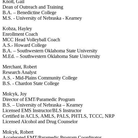
Knott, Gail
Dean of Outreach and Training
B.A. – Benedictine College
M.S. - University of Nebraska - Kearney
Kobza, Hayley
Enrollment Coach
MCC Head Volleyball Coach
A.S.- Howard College
B.A. – Southwestern Oklahoma State University
M.Ed. – Southwestern Oklahoma State University
Merchant, Robert
Research Analyst
A.S. - Mid-Plains Community College
B.S. - Chardon State College
Molcyk, Joy
Director of EMT/Paramedic Program
B.S. – University of Nebraska – Kearney
Licensed EMS Instructor/BLS Instructor
Certified in ACLS, AMLS, PALS, PHTLS, TCCC, NRP
Licensed Alcohol and Drug Counselor
Molcyk, Robert
Accelerated EMT/Paramedic Program Coordinator