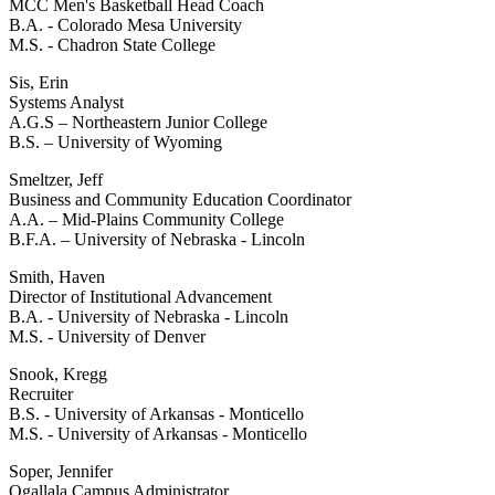
MCC Men's Basketball Head Coach
B.A. - Colorado Mesa University
M.S. - Chadron State College
Sis, Erin
Systems Analyst
A.G.S – Northeastern Junior College
B.S. – University of Wyoming
Smeltzer, Jeff
Business and Community Education Coordinator
A.A. – Mid-Plains Community College
B.F.A. – University of Nebraska - Lincoln
Smith, Haven
Director of Institutional Advancement
B.A. - University of Nebraska - Lincoln
M.S. - University of Denver
Snook, Kregg
Recruiter
B.S. - University of Arkansas - Monticello
M.S. - University of Arkansas - Monticello
Soper, Jennifer
Ogallala Campus Administrator