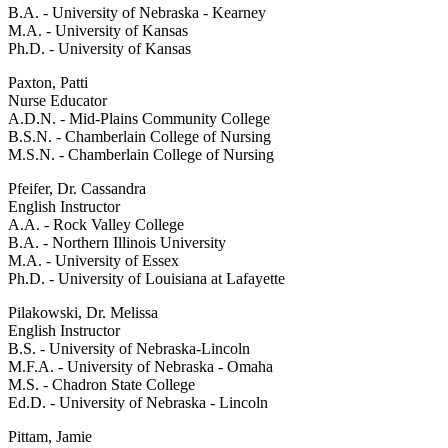
B.A. - University of Nebraska - Kearney
M.A. - University of Kansas
Ph.D. - University of Kansas
Paxton, Patti
Nurse Educator
A.D.N. - Mid-Plains Community College
B.S.N. - Chamberlain College of Nursing
M.S.N. - Chamberlain College of Nursing
Pfeifer, Dr. Cassandra
English Instructor
A.A. - Rock Valley College
B.A. - Northern Illinois University
M.A. - University of Essex
Ph.D. - University of Louisiana at Lafayette
Pilakowski, Dr. Melissa
English Instructor
B.S. - University of Nebraska-Lincoln
M.F.A. - University of Nebraska - Omaha
M.S. - Chadron State College
Ed.D. - University of Nebraska - Lincoln
Pittam, Jamie