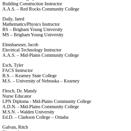
Building Construction Instructor
A.A.S. – Red Rocks Community College
Daily, Jared
Mathematics/Physics Instructor
BS – Brigham Young University
MS – Brigham Young University
Elmshaeuser, Jacob
Electrical Technology Instructor
A.A.S. – Mid-Plains Community College
Esch, Tyler
FACS Instructor
B.S. – Kearney State College
M.S. – University of Nebraska – Kearney
Flesch, Dr. Mandy
Nurse Educator
LPN Diploma - Mid-Plains Community College
A.D.N. - Mid-Plains Community College
M.S.N. - Walden University
Ed.D. – Clarkson College – Omaha
Galvan, Ritch