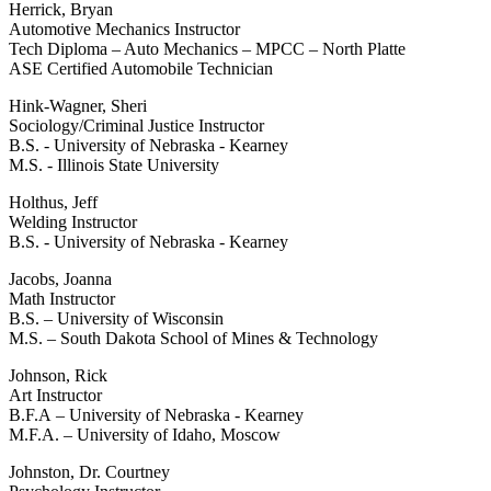
Herrick, Bryan
Automotive Mechanics Instructor
Tech Diploma – Auto Mechanics – MPCC – North Platte
ASE Certified Automobile Technician
Hink-Wagner, Sheri
Sociology/Criminal Justice Instructor
B.S. - University of Nebraska - Kearney
M.S. - Illinois State University
Holthus, Jeff
Welding Instructor
B.S. - University of Nebraska - Kearney
Jacobs, Joanna
Math Instructor
B.S. – University of Wisconsin
M.S. – South Dakota School of Mines & Technology
Johnson, Rick
Art Instructor
B.F.A – University of Nebraska - Kearney
M.F.A. – University of Idaho, Moscow
Johnston, Dr. Courtney