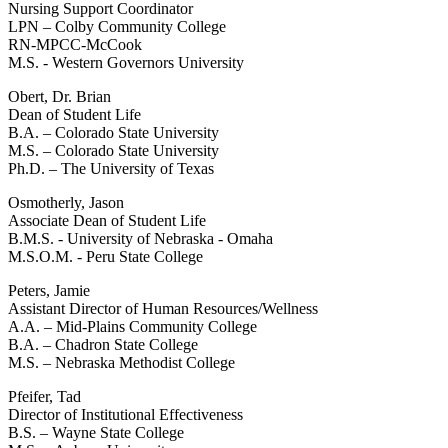
Nursing Support Coordinator
LPN – Colby Community College
RN-MPCC-McCook
M.S. - Western Governors University
Obert, Dr. Brian
Dean of Student Life
B.A. – Colorado State University
M.S. – Colorado State University
Ph.D. – The University of Texas
Osmotherly, Jason
Associate Dean of Student Life
B.M.S. - University of Nebraska - Omaha
M.S.O.M. - Peru State College
Peters, Jamie
Assistant Director of Human Resources/Wellness
A.A. – Mid-Plains Community College
B.A. – Chadron State College
M.S. – Nebraska Methodist College
Pfeifer, Tad
Director of Institutional Effectiveness
B.S. – Wayne State College