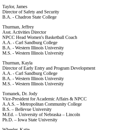
Taylor, James
Director of Safety and Security
B.A. - Chadron State College
Thurman, Jeffrey
Asst. Activities Director
NPCC Head Women's Basketball Coach
A.A. - Carl Sandburg College
B.A. - Western Illinois University
M.S. - Western Illinois University
Thurman, Kayla
Director of Early Entry and Program Development
A.A. - Carl Sandburg College
B.A. - Western Illinois University
M.S. - Western Illinois University
Tomanek, Dr. Jody
Vice-President for Academic Affairs & NPCC
A.A.S. – Metropolitan Community College
B.S. – Bellevue University
M.Ed. – University of Nebraska – Lincoln
Ph.D. – Iowa State University
Wheeler, Katie