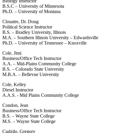
Biology Instructor
B.S.C – University of Minnesota
Ph.D. – University of Montana
Clouatre, Dr. Doug
Political Science Instructor
B.S. – Bradley University, Illinois
M.A. – Southern Illinois University – Edwardsville
Ph.D. – University of Tennessee – Knoxville
Cole, Jimi
Business/Office Tech Instructor
A.A. – Mid-Plains Community College
B.S. – Colorado State University
M.B.A. – Bellevue University
Cole, Kelley
Diesel Instructor
A.A.S. - Mid Plains Community College
Condon, Jean
Business/Office Tech Instructor
B.S. – Wayne State College
M.S. – Wayne State College
Cudzilo, Gregory