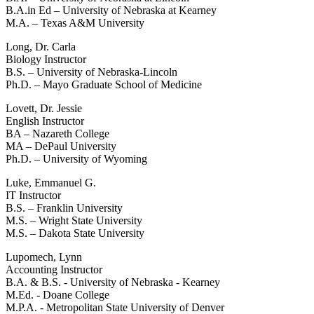
B.A.in Ed – University of Nebraska at Kearney
M.A. – Texas A&M University
Long, Dr. Carla
Biology Instructor
B.S. – University of Nebraska-Lincoln
Ph.D. – Mayo Graduate School of Medicine
Lovett, Dr. Jessie
English Instructor
BA – Nazareth College
MA – DePaul University
Ph.D. – University of Wyoming
Luke, Emmanuel G.
IT Instructor
B.S. – Franklin University
M.S. – Wright State University
M.S. – Dakota State University
Lupomech, Lynn
Accounting Instructor
B.A. & B.S. - University of Nebraska - Kearney
M.Ed. - Doane College
M.P.A. - Metropolitan State University of Denver