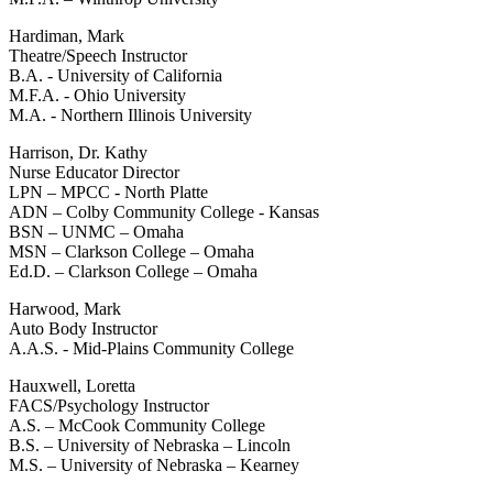
Hardiman, Mark
Theatre/Speech Instructor
B.A. - University of California
M.F.A. - Ohio University
M.A. - Northern Illinois University
Harrison, Dr. Kathy
Nurse Educator Director
LPN – MPCC - North Platte
ADN – Colby Community College - Kansas
BSN – UNMC – Omaha
MSN – Clarkson College – Omaha
Ed.D. – Clarkson College – Omaha
Harwood, Mark
Auto Body Instructor
A.A.S. - Mid-Plains Community College
Hauxwell, Loretta
FACS/Psychology Instructor
A.S. – McCook Community College
B.S. – University of Nebraska – Lincoln
M.S. – University of Nebraska – Kearney