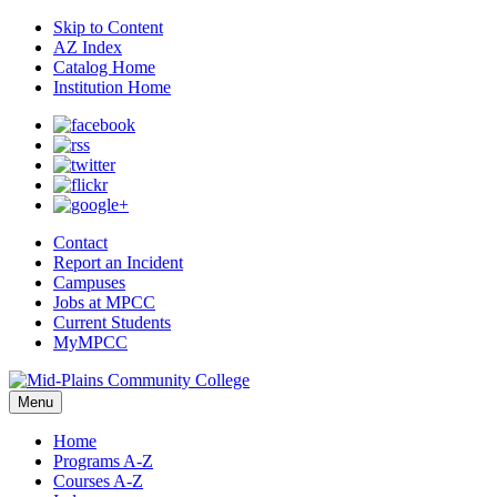
Skip to Content
AZ Index
Catalog Home
Institution Home
Contact
Report an Incident
Campuses
Jobs at MPCC
Current Students
MyMPCC
Menu
Home
Programs A-Z
Courses A-Z