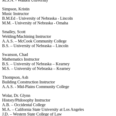
M.S.N. - Walden University
Simpson, Kristin
Music Instructor
B.M.Ed - University of Nebraska - Lincoln
M.M. - University of Nebraska - Omaha
Smalley, Scott
Welding/Machining Instructor
A.A.S. – McCook Community College
B.S. – University of Nebraska – Lincoln
Swanson, Chad
Mathematics Instructor
B.S. – University of Nebraska – Kearney
M.S. – University of Nebraska – Kearney
Thompson, Ash
Building Construction Instructor
A.A.S. - Mid-Plains Community College
Wolar, Dr. Glynn
History/Philosophy Instructor
A.B. – Occidental College
M.A. – California State University at Los Angeles
J.D. – Western State College of Law