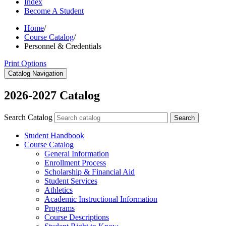
Index
Become A Student
Home
/
Course Catalog
/
Personnel & Credentials
Print Options
Catalog Navigation
2026-2027 Catalog
Search Catalog
Search
Student Handbook
Course Catalog
General Information
Enrollment Process
Scholarship &​ Financial Aid
Student Services
Athletics
Academic Instructional Information
Programs
Course Descriptions