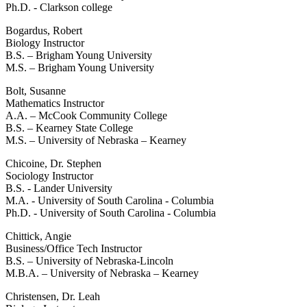
Ph.D. - Clarkson college
Bogardus, Robert
Biology Instructor
B.S. – Brigham Young University
M.S. – Brigham Young University
Bolt, Susanne
Mathematics Instructor
A.A. – McCook Community College
B.S. – Kearney State College
M.S. – University of Nebraska – Kearney
Chicoine, Dr. Stephen
Sociology Instructor
B.S. - Lander University
M.A. - University of South Carolina - Columbia
Ph.D. - University of South Carolina - Columbia
Chittick, Angie
Business/Office Tech Instructor
B.S. – University of Nebraska-Lincoln
M.B.A. – University of Nebraska – Kearney
Christensen, Dr. Leah