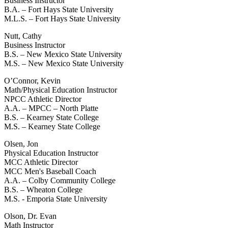
Business Instructor
B.A. – Fort Hays State University
M.L.S. – Fort Hays State University
Nutt, Cathy
Business Instructor
B.S. – New Mexico State University
M.S. – New Mexico State University
O’Connor, Kevin
Math/Physical Education Instructor
NPCC Athletic Director
A.A. – MPCC – North Platte
B.S. – Kearney State College
M.S. – Kearney State College
Olsen, Jon
Physical Education Instructor
MCC Athletic Director
MCC Men's Baseball Coach
A.A. – Colby Community College
B.S. – Wheaton College
M.S. - Emporia State University
Olson, Dr. Evan
Math Instructor