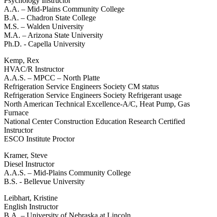
Psychology Instructor
A.A. – Mid-Plains Community College
B.A. – Chadron State College
M.S. – Walden University
M.A. – Arizona State University
Ph.D. - Capella University
Kemp, Rex
HVAC/R Instructor
A.A.S. – MPCC – North Platte
Refrigeration Service Engineers Society CM status
Refrigeration Service Engineers Society Refrigerant usage
North American Technical Excellence-A/C, Heat Pump, Gas
Furnace
National Center Construction Education Research Certified
Instructor
ESCO Institute Proctor
Kramer, Steve
Diesel Instructor
A.A.S. – Mid-Plains Community College
B.S. - Bellevue University
Leibhart, Kristine
English Instructor
B.A. – University of Nebraska at Lincoln