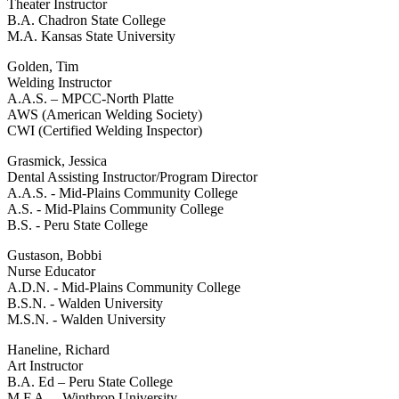
Theater Instructor
B.A. Chadron State College
M.A. Kansas State University
Golden, Tim
Welding Instructor
A.A.S. – MPCC-North Platte
AWS (American Welding Society)
CWI (Certified Welding Inspector)
Grasmick, Jessica
Dental Assisting Instructor/Program Director
A.A.S. - Mid-Plains Community College
A.S. - Mid-Plains Community College
B.S. - Peru State College
Gustason, Bobbi
Nurse Educator
A.D.N. - Mid-Plains Community College
B.S.N. - Walden University
M.S.N. - Walden University
Haneline, Richard
Art Instructor
B.A. Ed – Peru State College
M.F.A. – Winthrop University