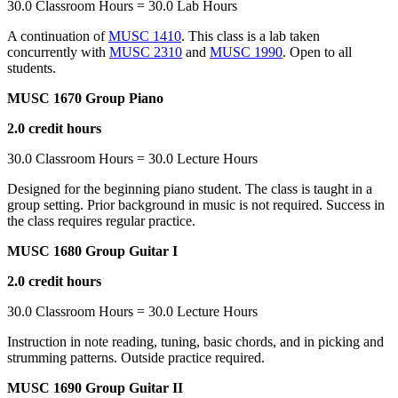
30.0 Classroom Hours = 30.0 Lab Hours
A continuation of
MUSC 1410
. This class is a lab taken
concurrently with
MUSC 2310
and
MUSC 1990
. Open to all
students.
MUSC 1670 Group Piano
2.0 credit hours
30.0 Classroom Hours = 30.0 Lecture Hours
Designed for the beginning piano student. The class is taught in a
group setting. Prior background in music is not required. Success in
the class requires regular practice.
MUSC 1680 Group Guitar I
2.0 credit hours
30.0 Classroom Hours = 30.0 Lecture Hours
Instruction in note reading, tuning, basic chords, and in picking and
strumming patterns. Outside practice required.
MUSC 1690 Group Guitar II