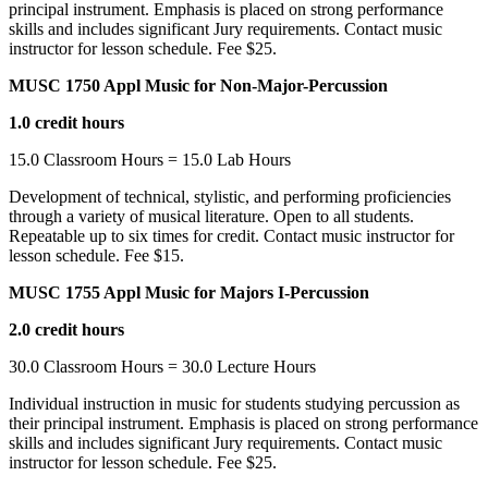
principal instrument. Emphasis is placed on strong performance
skills and includes significant Jury requirements. Contact music
instructor for lesson schedule. Fee $25.
MUSC 1750 Appl Music for Non-Major-Percussion
1.0 credit hours
15.0 Classroom Hours = 15.0 Lab Hours
Development of technical, stylistic, and performing proficiencies
through a variety of musical literature. Open to all students.
Repeatable up to six times for credit. Contact music instructor for
lesson schedule. Fee $15.
MUSC 1755 Appl Music for Majors I-Percussion
2.0 credit hours
30.0 Classroom Hours = 30.0 Lecture Hours
Individual instruction in music for students studying percussion as
their principal instrument. Emphasis is placed on strong performance
skills and includes significant Jury requirements. Contact music
instructor for lesson schedule. Fee $25.