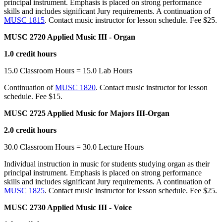
principal instrument. Emphasis is placed on strong performance
skills and includes significant Jury requirements. A continuation of
MUSC 1815
. Contact music instructor for lesson schedule. Fee $25.
MUSC 2720 Applied Music III - Organ
1.0 credit hours
15.0 Classroom Hours = 15.0 Lab Hours
Continuation of
MUSC 1820
. Contact music instructor for lesson
schedule. Fee $15.
MUSC 2725 Applied Music for Majors III-Organ
2.0 credit hours
30.0 Classroom Hours = 30.0 Lecture Hours
Individual instruction in music for students studying organ as their
principal instrument. Emphasis is placed on strong performance
skills and includes significant Jury requirements. A continuation of
MUSC 1825
. Contact music instructor for lesson schedule. Fee $25.
MUSC 2730 Applied Music III - Voice