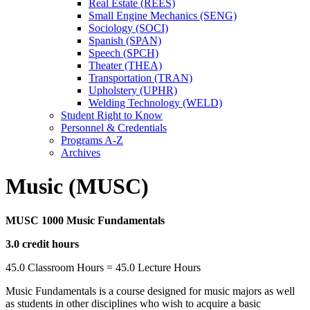
Real Estate (REES)
Small Engine Mechanics (SENG)
Sociology (SOCI)
Spanish (SPAN)
Speech (SPCH)
Theater (THEA)
Transportation (TRAN)
Upholstery (UPHR)
Welding Technology (WELD)
Student Right to Know
Personnel &​ Credentials
Programs A-​Z
Archives
Music (MUSC)
MUSC 1000 Music Fundamentals
3.0 credit hours
45.0 Classroom Hours = 45.0 Lecture Hours
Music Fundamentals is a course designed for music majors as well
as students in other disciplines who wish to acquire a basic