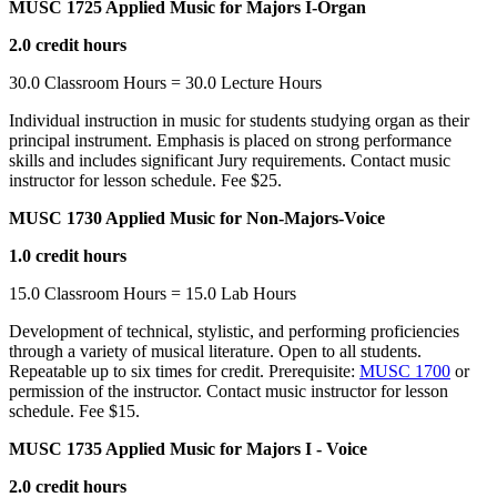
MUSC 1725 Applied Music for Majors I-Organ
2.0 credit hours
30.0 Classroom Hours = 30.0 Lecture Hours
Individual instruction in music for students studying organ as their
principal instrument. Emphasis is placed on strong performance
skills and includes significant Jury requirements. Contact music
instructor for lesson schedule. Fee $25.
MUSC 1730 Applied Music for Non-Majors-Voice
1.0 credit hours
15.0 Classroom Hours = 15.0 Lab Hours
Development of technical, stylistic, and performing proficiencies
through a variety of musical literature. Open to all students.
Repeatable up to six times for credit. Prerequisite:
MUSC 1700
or
permission of the instructor. Contact music instructor for lesson
schedule. Fee $15.
MUSC 1735 Applied Music for Majors I - Voice
2.0 credit hours