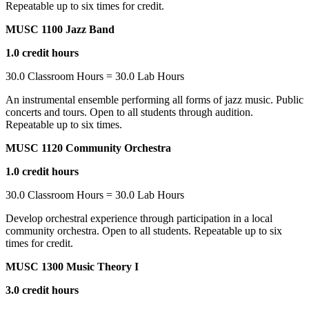
Repeatable up to six times for credit.
MUSC 1100 Jazz Band
1.0 credit hours
30.0 Classroom Hours = 30.0 Lab Hours
An instrumental ensemble performing all forms of jazz music. Public
concerts and tours. Open to all students through audition.
Repeatable up to six times.
MUSC 1120 Community Orchestra
1.0 credit hours
30.0 Classroom Hours = 30.0 Lab Hours
Develop orchestral experience through participation in a local
community orchestra. Open to all students. Repeatable up to six
times for credit.
MUSC 1300 Music Theory I
3.0 credit hours