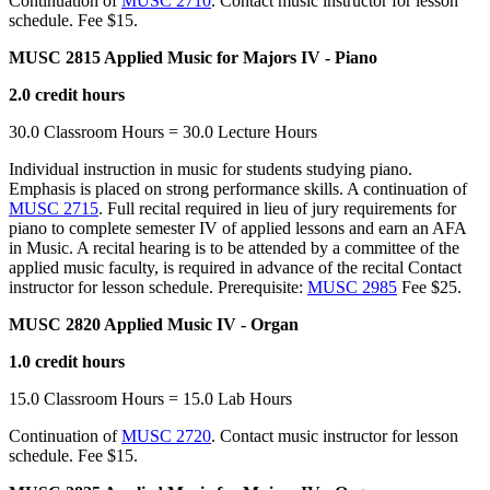
Continuation of
MUSC 2710
. Contact music instructor for lesson
schedule. Fee $15.
MUSC 2815 Applied Music for Majors IV - Piano
2.0 credit hours
30.0 Classroom Hours = 30.0 Lecture Hours
Individual instruction in music for students studying piano.
Emphasis is placed on strong performance skills. A continuation of
MUSC 2715
. Full recital required in lieu of jury requirements for
piano to complete semester IV of applied lessons and earn an AFA
in Music. A recital hearing is to be attended by a committee of the
applied music faculty, is required in advance of the recital Contact
instructor for lesson schedule. Prerequisite:
MUSC 2985
Fee $25.
MUSC 2820 Applied Music IV - Organ
1.0 credit hours
15.0 Classroom Hours = 15.0 Lab Hours
Continuation of
MUSC 2720
. Contact music instructor for lesson
schedule. Fee $15.