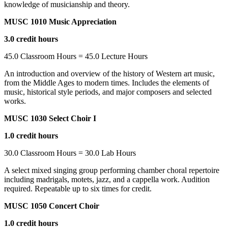
knowledge of musicianship and theory.
MUSC 1010 Music Appreciation
3.0 credit hours
45.0 Classroom Hours = 45.0 Lecture Hours
An introduction and overview of the history of Western art music,
from the Middle Ages to modern times. Includes the elements of
music, historical style periods, and major composers and selected
works.
MUSC 1030 Select Choir I
1.0 credit hours
30.0 Classroom Hours = 30.0 Lab Hours
A select mixed singing group performing chamber choral repertoire
including madrigals, motets, jazz, and a cappella work. Audition
required. Repeatable up to six times for credit.
MUSC 1050 Concert Choir
1.0 credit hours