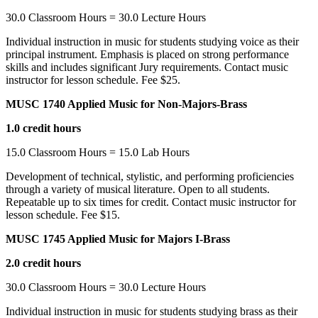
30.0 Classroom Hours = 30.0 Lecture Hours
Individual instruction in music for students studying voice as their
principal instrument. Emphasis is placed on strong performance
skills and includes significant Jury requirements. Contact music
instructor for lesson schedule. Fee $25.
MUSC 1740 Applied Music for Non-Majors-Brass
1.0 credit hours
15.0 Classroom Hours = 15.0 Lab Hours
Development of technical, stylistic, and performing proficiencies
through a variety of musical literature. Open to all students.
Repeatable up to six times for credit. Contact music instructor for
lesson schedule. Fee $15.
MUSC 1745 Applied Music for Majors I-Brass
2.0 credit hours
30.0 Classroom Hours = 30.0 Lecture Hours
Individual instruction in music for students studying brass as their