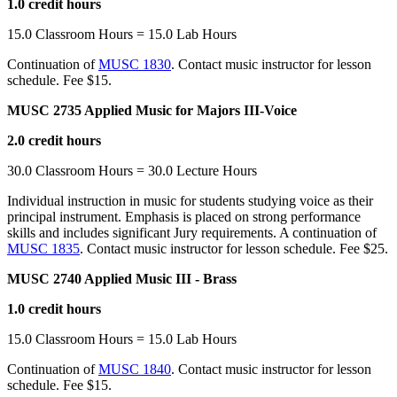
1.0 credit hours
15.0 Classroom Hours = 15.0 Lab Hours
Continuation of
MUSC 1830
. Contact music instructor for lesson
schedule. Fee $15.
MUSC 2735 Applied Music for Majors III-Voice
2.0 credit hours
30.0 Classroom Hours = 30.0 Lecture Hours
Individual instruction in music for students studying voice as their
principal instrument. Emphasis is placed on strong performance
skills and includes significant Jury requirements. A continuation of
MUSC 1835
. Contact music instructor for lesson schedule. Fee $25.
MUSC 2740 Applied Music III - Brass
1.0 credit hours
15.0 Classroom Hours = 15.0 Lab Hours
Continuation of
MUSC 1840
. Contact music instructor for lesson
schedule. Fee $15.