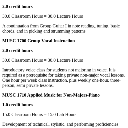
2.0 credit hours
30.0 Classroom Hours = 30.0 Lecture Hours
A continuation from Group Guitar I in note reading, tuning, basic
chords, and in picking and strumming patterns.
MUSC 1700 Group Vocal Instruction
2.0 credit hours
30.0 Classroom Hours = 30.0 Lecture Hours
Introductory voice class for students not majoring in voice. It is
required as a prerequisite for taking private non-major vocal lessons.
One hour per week class instruction, plus weekly one-hour, three-
person, semi-private lessons.
MUSC 1710 Applied Music for Non-Majors-Piano
1.0 credit hours
15.0 Classroom Hours = 15.0 Lab Hours
Development of technical, stylistic, and performing proficiencies