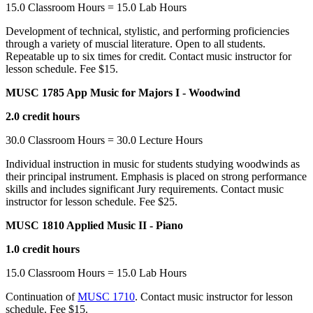
15.0 Classroom Hours = 15.0 Lab Hours
Development of technical, stylistic, and performing proficiencies
through a variety of muscial literature. Open to all students.
Repeatable up to six times for credit. Contact music instructor for
lesson schedule. Fee $15.
MUSC 1785 App Music for Majors I - Woodwind
2.0 credit hours
30.0 Classroom Hours = 30.0 Lecture Hours
Individual instruction in music for students studying woodwinds as
their principal instrument. Emphasis is placed on strong performance
skills and includes significant Jury requirements. Contact music
instructor for lesson schedule. Fee $25.
MUSC 1810 Applied Music II - Piano
1.0 credit hours
15.0 Classroom Hours = 15.0 Lab Hours
Continuation of
MUSC 1710
. Contact music instructor for lesson
schedule. Fee $15.