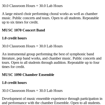
30.0 Classroom Hours = 30.0 Lab Hours
A large mixed choir performing choral works as well as chamber
music. Public concerts and tours. Open to all students. Repeatable
up to six times for credit.
MUSC 1070 Concert Band
1.0 credit hours
30.0 Classroom Hours = 30.0 Lab Hours
An instrumental group performing the best of symphonic band
literature, pep band works, and chamber music. Public concerts and
tours. Open to all students through audition. Repeatable up to four
times for credit.
MUSC 1090 Chamber Ensemble
1.0 credit hours
30.0 Classroom Hours = 30.0 Lab Hours
Development of music ensemble experience through participation in
and performance with the chamber Ensemble. Open to all students.