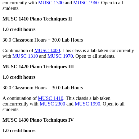
concurrently with
MUSC 1300
and
MUSC 1960
. Open to all
students.
MUSC 1410 Piano Techniques II
1.0 credit hours
30.0 Classroom Hours = 30.0 Lab Hours
Continuation of
MUSC 1400
. This class is a lab taken concurrently
with
MUSC 1310
and
MUSC 1970
. Open to all students.
MUSC 1420 Piano Techniques III
1.0 credit hours
30.0 Classroom Hours = 30.0 Lab Hours
A continuation of
MUSC 1410
. This classis a lab taken
concurrrently with
MUSC 2300
and
MUSC 1990
. Open to all
students.
MUSC 1430 Piano Techniques IV
1.0 credit hours