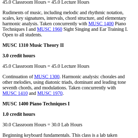
45.0 Classroom Hours = 45.0 Lecture Hours
Rudiments of music, including melodic and rhythmic notation,
scales, key signatures, intervals, chord structure, and elementary
harmonic analysis. Taken concurrently with
MUSC 1400
Piano
Techniques I and
MUSC 1960
Sight Singing and Ear Training I.
Open to all students.
MUSC 1310 Music Theory II
3.0 credit hours
45.0 Classroom Hours = 45.0 Lecture Hours
Continuation of
MUSC 1300
. Harmonic analysis: chorales and
other melodies, using diatonic triads, dominant and leading tone
seventh chords, and modulations. Taken concurrently with
MUSC 1410
and
MUSC 1970
.
MUSC 1400 Piano Techniques I
1.0 credit hours
30.0 Classroom Hours = 30.0 Lab Hours
Beginning keyboard fundamentals. This class is a lab taken