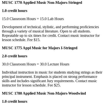
MUSC 1770 Applied Music Non-Majors-Stringed
1.0 credit hours
15.0 Classroom Hours = 15.0 Lab Hours
Development of technical, stylistic, and performing proficiencies
through a variety of musical literature. Open to all students.
Repeatable up to six times for credit. Contact music instructor for
lesson schedule. Fee $15.
MUSC 1775 Appl Music for Majors I-Stringed
2.0 credit hours
30.0 Classroom Hours = 30.0 Lecture Hours
Individual instruction in music for students studying strings as their
principal instrument. Emphasis is placed on strong performance
skills and includes significant Jury requirements. Contact music
instructor for lesson schedule. Fee $25.
MUSC 1780 Applied Music Non-Majors-Woodwind
1.0 credit hours