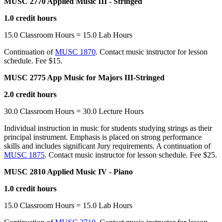
MUSC 2770 Applied Music III - Stringed
1.0 credit hours
15.0 Classroom Hours = 15.0 Lab Hours
Continuation of
MUSC 1870
. Contact music instructor for lesson
schedule. Fee $15.
MUSC 2775 App Music for Majors III-Stringed
2.0 credit hours
30.0 Classroom Hours = 30.0 Lecture Hours
Individual instruction in music for students studying strings as their
principal instrument. Emphasis is placed on strong performance
skills and includes significant Jury requirements. A continuation of
MUSC 1875
. Contact music instructor for lesson schedule. Fee $25.
MUSC 2810 Applied Music IV - Piano
1.0 credit hours
15.0 Classroom Hours = 15.0 Lab Hours