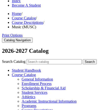
Index
Become A Student
Home
/
Course Catalog
/
Course Descriptions
/
Music (MUSC)
Print Options
Catalog Navigation
2026-2027 Catalog
Search Catalog
Search
Student Handbook
Course Catalog
General Information
Enrollment Process
Scholarship &​ Financial Aid
Student Services
Athletics
Academic Instructional Information
Programs