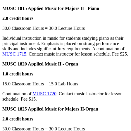
MUSC 1815 Applied Music for Majors II - Piano
2.0 credit hours
30.0 Classroom Hours = 30.0 Lecture Hours
Individual instruction in music for students studying piano as their
principal instrument. Emphasis is placed on strong performance
skills and includes significant Jury requirements. A continuation of
MUSC 1715
. Contact music instructor for lesson schedule. Fee $25.
MUSC 1820 Applied Music II - Organ
1.0 credit hours
15.0 Classroom Hours = 15.0 Lab Hours
Continuation of
MUSC 1720
. Contact music instructor for lesson
schedule. Fee $15.
MUSC 1825 Applied Music for Majors II-Organ
2.0 credit hours
30.0 Classroom Hours = 30.0 Lecture Hours