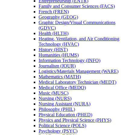
Entrepreneurship (ENTR)
Family and Consumer Sciences (FACS)
French (FREN)
Geography (GEOG)
Graphic Design/​Visual Communications
(GDVC)
Health (HLTH)
Heating, Ventilation, and Air Conditioning
Technology (HVAC)
History (HIST)
Humanities (HUMS)
Information Technology (INFO)
Journalism (JOUR)
Logistics/​Materials Management (WARE)
Mathematics (MATH)
Medical Laboratory Technician (MEDT)
Medical Office (MEDO)
Music (MUSC)
Nursing (NURS)
Nursing Assistant (NURA)
Philosophy (PHIL)
Physical Education (PHED)
Physics and Physical Science (PHYS)
Political Science (POLS)
Psychology (PSYC)