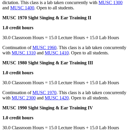
dictation. This class is a lab taken concurrently with
MUSC 1300
and
MUSC 1400
. Open to all students.
MUSC 1970 Sight Singing & Ear Training II
1.0 credit hours
30.0 Classroom Hours = 15.0 Lecture Hours + 15.0 Lab Hours
Continuation of
MUSC 1960
. This class is a lab taken concurrently
with
MUSC 1310
and
MUSC 1410
. Open to all students.
MUSC 1980 Sight Singing & Ear Training III
1.0 credit hours
30.0 Classroom Hours = 15.0 Lecture Hours + 15.0 Lab Hours
Continuation of
MUSC 1970
. This class is a lab taken concurrently
with
MUSC 2300
and
MUSC 1420
. Open to all students.
MUSC 1990 Sight Singing & Ear Training IV
1.0 credit hours
30.0 Classroom Hours = 15.0 Lecture Hours + 15.0 Lab Hours