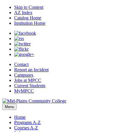
Skip to Content
AZ Index
Catalog Home
Institution Home
Contact
Report an Incident
Campuses
Jobs at MPCC
Current Students
MyMPCC
Menu
Home
Programs A-Z
Courses A-Z