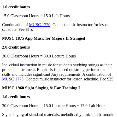
1.0 credit hours
15.0 Classroom Hours = 15.0 Lab Hours
Continuation of
MUSC 1770
. Contact music instructor for lesson
schedule. Fee $15.
MUSC 1875 App Music for Majors II-Stringed
2.0 credit hours
30.0 Classroom Hours = 30.0 Lecture Hours
Individual instruction in music for students studying strings as their
principal instrument. Emphasis is placed on strong performance
skills and includes significant Jury requirements. A continuation of
MUSC 1775
. Contact music instructor for lesson schedule. Fee $25.
MUSC 1960 Sight Singing & Ear Training I
1.0 credit hours
30.0 Classroom Hours = 15.0 Lecture Hours + 15.0 Lab Hours
Sight singing of standard materials: melodic, rhythmic and harmonic