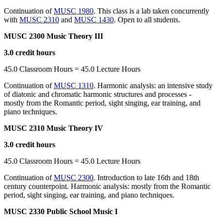
Continuation of
MUSC 1980
. This class is a lab taken concurrently
with
MUSC 2310
and
MUSC 1430
. Open to all students.
MUSC 2300 Music Theory III
3.0 credit hours
45.0 Classroom Hours = 45.0 Lecture Hours
Continuation of
MUSC 1310
. Harmonic analysis: an intensive study
of diatonic and chromatic harmonic structures and processes -
mostly from the Romantic period, sight singing, ear training, and
piano techniques.
MUSC 2310 Music Theory IV
3.0 credit hours
45.0 Classroom Hours = 45.0 Lecture Hours
Continuation of
MUSC 2300
. Introduction to late 16th and 18th
century counterpoint. Harmonic analysis: mostly from the Romantic
period, sight singing, ear training, and piano techniques.
MUSC 2330 Public School Music I