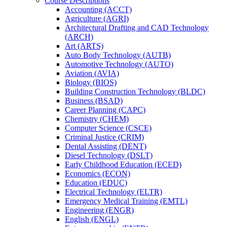
Course Descriptions
Accounting (ACCT)
Agriculture (AGRI)
Architectural Drafting and CAD Technology
(ARCH)
Art (ARTS)
Auto Body Technology (AUTB)
Automotive Technology (AUTO)
Aviation (AVIA)
Biology (BIOS)
Building Construction Technology (BLDC)
Business (BSAD)
Career Planning (CAPC)
Chemistry (CHEM)
Computer Science (CSCE)
Criminal Justice (CRIM)
Dental Assisting (DENT)
Diesel Technology (DSLT)
Early Childhood Education (ECED)
Economics (ECON)
Education (EDUC)
Electrical Technology (ELTR)
Emergency Medical Training (EMTL)
Engineering (ENGR)
English (ENGL)