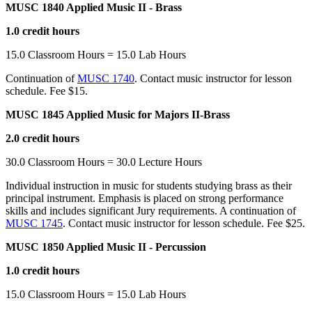
MUSC 1840 Applied Music II - Brass
1.0 credit hours
15.0 Classroom Hours = 15.0 Lab Hours
Continuation of
MUSC 1740
. Contact music instructor for lesson
schedule. Fee $15.
MUSC 1845 Applied Music for Majors II-Brass
2.0 credit hours
30.0 Classroom Hours = 30.0 Lecture Hours
Individual instruction in music for students studying brass as their
principal instrument. Emphasis is placed on strong performance
skills and includes significant Jury requirements. A continuation of
MUSC 1745
. Contact music instructor for lesson schedule. Fee $25.
MUSC 1850 Applied Music II - Percussion
1.0 credit hours
15.0 Classroom Hours = 15.0 Lab Hours