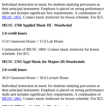
Individual instruction in music for students studying percussion as
their principal instrument. Emphasis is placed on strong performance
skills and includes significant Jury requirements. A continuation of
MUSC 1855
. Contact music instructor for lesson schedule. Fee $25.
MUSC 2760 Applied Music III - Woodwind
1.0 credit hours
15.0 Classroom Hours = 15.0 Lab Hours
Continuation of MUSC 1860. Contact music instructor for lesson
schedule. Fee $15.
MUSC 2765 Appl Music for Majors III-Woodwinds
2.0 credit hours
30.0 Classroom Hours = 30.0 Lecture Hours
Individual instruction in music for students studying percussion as
their principal instrument. Emphasis is placed on strong performance
skills and includes significant Jury requirements. A continuation of
MUSC 1865
. Contact music instructor for lesson schedule. Fee $25.