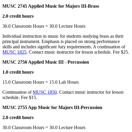
MUSC 2745 Applied Music for Majors III-Brass
2.0 credit hours
30.0 Classroom Hours = 30.0 Lecture Hours
Individual instruction in music for students studying brass as their
principal instrument. Emphasis is placed on strong performance
skills and includes significant Jury requirements. A continuation of
MUSC 1825
. Contact music instructor for lesson schedule. Fee $25.
MUSC 2750 Applied Music III - Percussion
1.0 credit hours
15.0 Classroom Hours = 15.0 Lab Hours
Continuation of
MUSC 1850
. Contact music instructor for lesson
schedule. Fee $15.
MUSC 2755 App Music for Majors III-Percussion
2.0 credit hours
30.0 Classroom Hours = 30.0 Lecture Hours