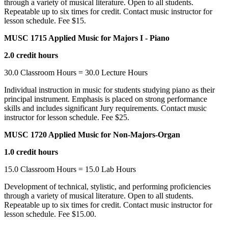
through a variety of musical literature. Open to all students.
Repeatable up to six times for credit. Contact music instructor for
lesson schedule. Fee $15.
MUSC 1715 Applied Music for Majors I - Piano
2.0 credit hours
30.0 Classroom Hours = 30.0 Lecture Hours
Individual instruction in music for students studying piano as their
principal instrument. Emphasis is placed on strong performance
skills and includes significant Jury requirements. Contact music
instructor for lesson schedule. Fee $25.
MUSC 1720 Applied Music for Non-Majors-Organ
1.0 credit hours
15.0 Classroom Hours = 15.0 Lab Hours
Development of technical, stylistic, and performing proficiencies
through a variety of musical literature. Open to all students.
Repeatable up to six times for credit. Contact music instructor for
lesson schedule. Fee $15.00.