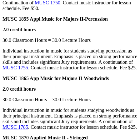
Continuation of
MUSC 1750
. Contact music instructor for lesson
schedule. Fee $50.
MUSC 1855 Appl Music for Majors II-Percussion
2.0 credit hours
30.0 Classroom Hours = 30.0 Lecture Hours
Individual instruction in music for students studying percussion as
their principal instrument. Emphasis is placed on strong performance
skills and includes significant Jury requirements. A continuation of
MUSC 1755
. Contact music instructor for lesson schedule. Fee $25.
MUSC 1865 App Music for Majors II-Woodwinds
2.0 credit hours
30.0 Classroom Hours = 30.0 Lecture Hours
Individual instruction in music for students studying woodwinds as
their principal instrument. Emphasis is placed on strong performance
skills and includes significant Jury requirements. A continuation of
MUSC 1785
. Contact music instructor for lesson schedule. Fee $25.
MUSC 1870 Applied Music II - Stringed