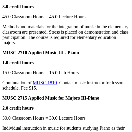
3.0 credit hours
45.0 Classroom Hours = 45.0 Lecture Hours
Methods and materials for the integration of music in the elementary
classroom are presented. Stress is placed on demonstration and class
participation. The course is required for elementary education
majors.
MUSC 2710 Applied Music III - Piano
1.0 credit hours
15.0 Classroom Hours = 15.0 Lab Hours
Continuation of
MUSC 1810
. Contact music instructor for lesson
schedule. Fee $15.
MUSC 2715 Applied Music for Majors III-Piano
2.0 credit hours
30.0 Classroom Hours = 30.0 Lecture Hours
Individual instruction in music for students studying Piano as their