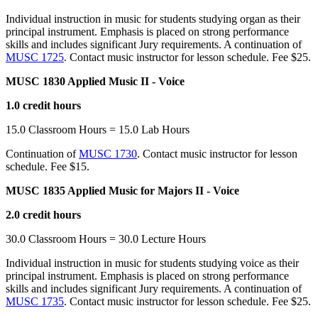
Individual instruction in music for students studying organ as their
principal instrument. Emphasis is placed on strong performance
skills and includes significant Jury requirements. A continuation of
MUSC 1725
. Contact music instructor for lesson schedule. Fee $25.
MUSC 1830 Applied Music II - Voice
1.0 credit hours
15.0 Classroom Hours = 15.0 Lab Hours
Continuation of
MUSC 1730
. Contact music instructor for lesson
schedule. Fee $15.
MUSC 1835 Applied Music for Majors II - Voice
2.0 credit hours
30.0 Classroom Hours = 30.0 Lecture Hours
Individual instruction in music for students studying voice as their
principal instrument. Emphasis is placed on strong performance
skills and includes significant Jury requirements. A continuation of
MUSC 1735
. Contact music instructor for lesson schedule. Fee $25.